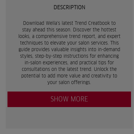
DESCRIPTION
Download Wella's latest Trend Creatbook to
stay ahead this season. Discover the hottest
looks, a comprehensive trend report, and expert
techniques to elevate your salon services. This
guide provides valuable insights into in-demand
styles, step-by-step instructions for enhancing
in-salon experiences, and practical tips for
consultations on the latest trend. Unlock the
potential to add more value and creativity to
your salon offerings.
SHOW MORE