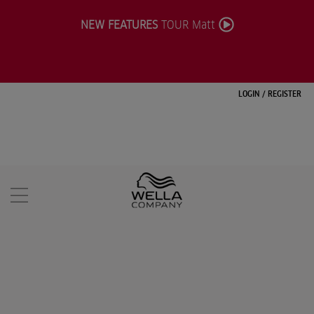
NEW FEATURES
TOUR Matt
LOGIN
/
REGISTER