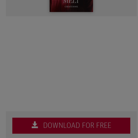
DOWNLOAD FOR FREE