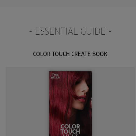
- ESSENTIAL GUIDE -
COLOR TOUCH CREATE BOOK