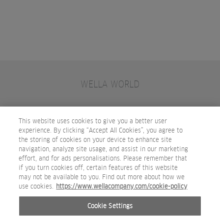
WELLA WORLD
CONTACT
JOIN WELLA
SUBSCRIBE
This website uses cookies to give you a better user
experience. By clicking “Accept All Cookies”, you agree to
the storing of cookies on your device to enhance site
OTHER WELLA COMPANY BRANDS
navigation, analyze site usage, and assist in our marketing
effort, and for ads personalisations. Please remember that
if you turn cookies off, certain features of this website
may not be available to you. Find out more about how we
use cookies.
https://www.wellacompany.com/cookie-policy
Cookie Settings