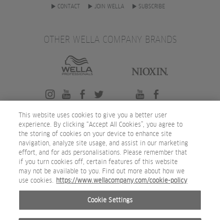
CONTACT
JOIN WELLA
SUBSCRIBE
OTHER WELLA COMPANY BRANDS
This website uses cookies to give you a better user
experience. By clicking “Accept All Cookies”, you agree to
the storing of cookies on your device to enhance site
navigation, analyze site usage, and assist in our marketing
effort, and for ads personalisations. Please remember that
if you turn cookies off, certain features of this website
may not be available to you. Find out more about how we
use cookies.
https://www.wellacompany.com/cookie-policy
Cookie Settings