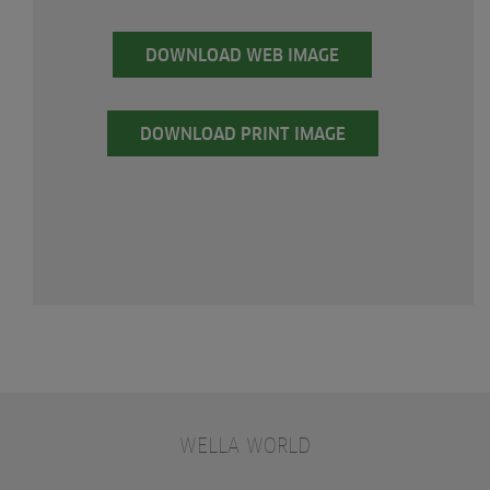
DOWNLOAD WEB IMAGE
DOWNLOAD PRINT IMAGE
WELLA WORLD