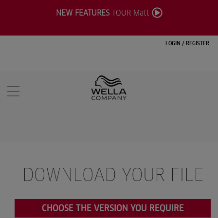
NEW FEATURES
TOUR Matt
LOGIN
/
REGISTER
DOWNLOAD YOUR FILE
CHOOSE THE VERSION YOU REQUIRE