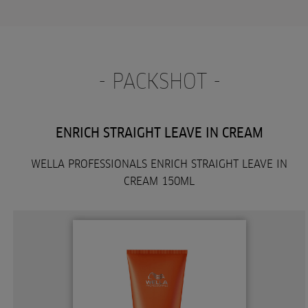
- PACKSHOT -
ENRICH STRAIGHT LEAVE IN CREAM
WELLA PROFESSIONALS ENRICH STRAIGHT LEAVE IN
CREAM 150ML