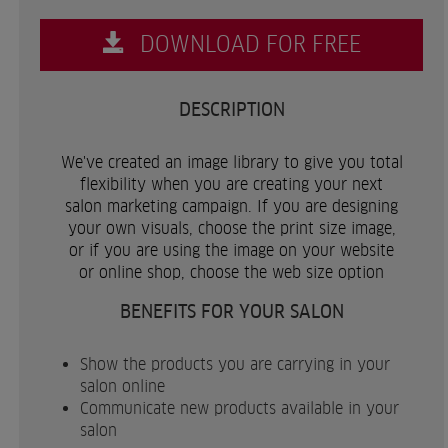
DOWNLOAD FOR FREE
DESCRIPTION
We've created an image library to give you total
flexibility when you are creating your next
salon marketing campaign. If you are designing
your own visuals, choose the print size image,
or if you are using the image on your website
or online shop, choose the web size option
BENEFITS FOR YOUR SALON
Show the products you are carrying in your
salon online
Communicate new products available in your
salon