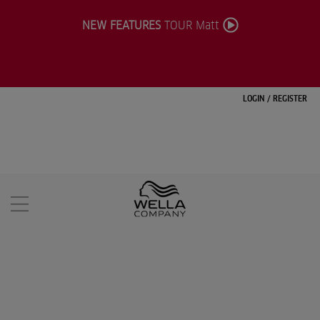
NEW FEATURES
TOUR Matt
LOGIN
/
REGISTER