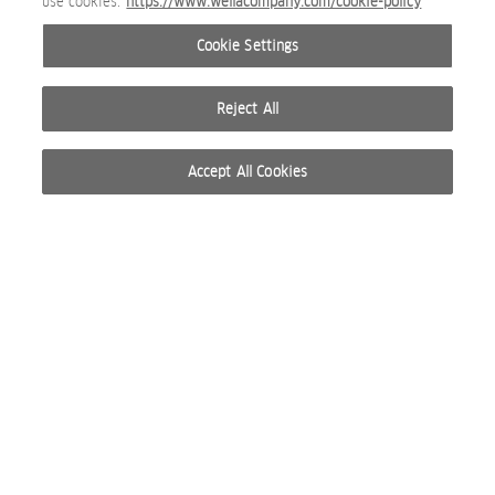
use cookies.
https://www.wellacompany.com/cookie-policy
Cookie Settings
Reject All
Accept All Cookies
© 2026 WELLA INTERNATIONAL OPERATIONS SWITZERLAND SÀRL. ALL RIGHTS RESERVED.