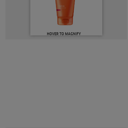
HOVER TO MAGNIFY