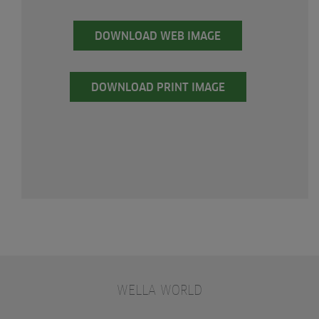
DOWNLOAD WEB IMAGE
DOWNLOAD PRINT IMAGE
WELLA WORLD