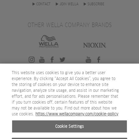
CONTACT
JOIN WELLA
SUBSCRIBE
OTHER WELLA COMPANY BRANDS
This website uses cookies to give you a better user
experience. By clicking “Accept All Cookies”, you agree to
the storing of cookies on your device to enhance site
navigation, analyze site usage, and assist in our marketing
effort, and for ads personalisations. Please remember that
if you turn cookies off, certain features of this website
may not be available to you. Find out more about how we
use cookies.
https://www.wellacompany.com/cookie-policy
Cookie Settings