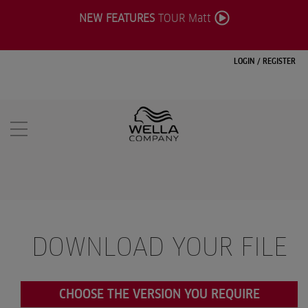
NEW FEATURES
TOUR Matt
LOGIN
/
REGISTER
DOWNLOAD YOUR FILE
CHOOSE THE VERSION YOU REQUIRE