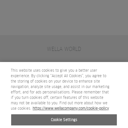
WELLA WORLD
CONTACT
JOIN WELLA
SUBSCRIBE
This website uses cookies to give you a better user
experience. By clicking “Accept All Cookies”, you agree to
the storing of cookies on your device to enhance site
OTHER WELLA COMPANY BRANDS
navigation, analyze site usage, and assist in our marketing
effort, and for ads personalisations. Please remember that
if you turn cookies off, certain features of this website
may not be available to you. Find out more about how we
use cookies.
https://www.wellacompany.com/cookie-policy
Cookie Settings