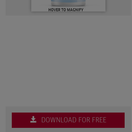
HOVER TO MAGNIFY
DOWNLOAD FOR FREE