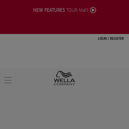
NEW FEATURES
TOUR Matt
LOGIN
/
REGISTER