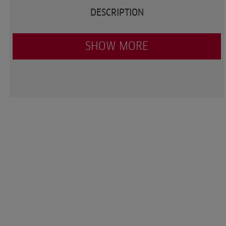
DESCRIPTION
SHOW MORE