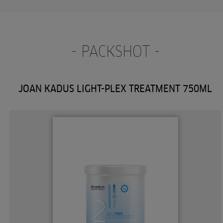
- PACKSHOT -
JOAN KADUS LIGHT-PLEX TREATMENT 750ML