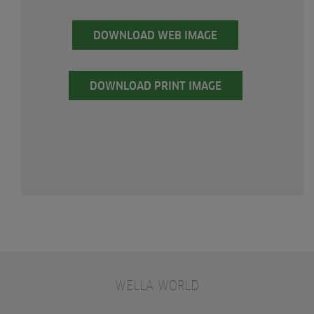
DOWNLOAD WEB IMAGE
DOWNLOAD PRINT IMAGE
WELLA WORLD