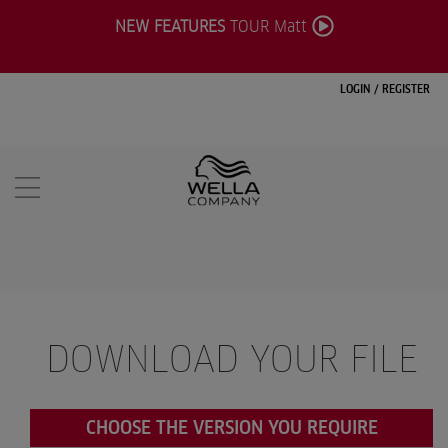
NEW FEATURES
TOUR Matt
LOGIN
/
REGISTER
DOWNLOAD YOUR FILE
CHOOSE THE VERSION YOU REQUIRE