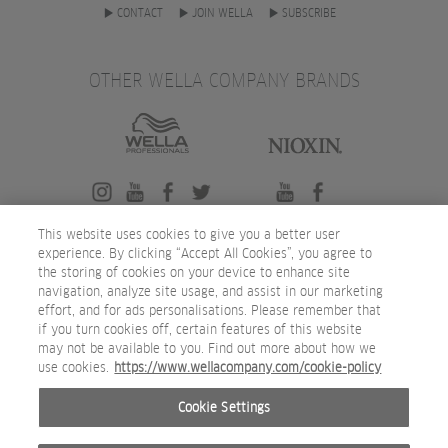
CONTACT
JOIN WELLA
SUBSCRIBE
OTHER WELLA COMPANY BRANDS
This website uses cookies to give you a better user
experience. By clicking “Accept All Cookies”, you agree to
the storing of cookies on your device to enhance site
navigation, analyze site usage, and assist in our marketing
effort, and for ads personalisations. Please remember that
if you turn cookies off, certain features of this website
may not be available to you. Find out more about how we
use cookies.
https://www.wellacompany.com/cookie-policy
Cookie Settings