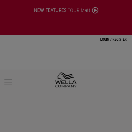
NEW FEATURES
TOUR Matt
LOGIN
/
REGISTER