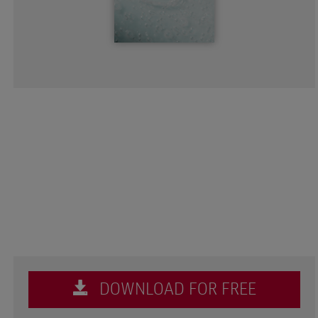
DOWNLOAD FOR FREE