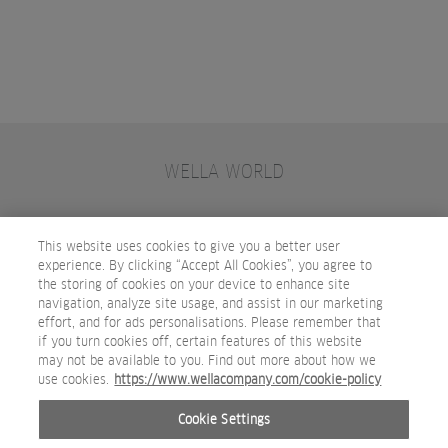
WELLA WORLD
CONTACT
JOIN WELLA
SUBSCRIBE
This website uses cookies to give you a better user
experience. By clicking “Accept All Cookies”, you agree to
the storing of cookies on your device to enhance site
OTHER WELLA COMPANY BRANDS
navigation, analyze site usage, and assist in our marketing
effort, and for ads personalisations. Please remember that
if you turn cookies off, certain features of this website
may not be available to you. Find out more about how we
use cookies.
https://www.wellacompany.com/cookie-policy
Cookie Settings