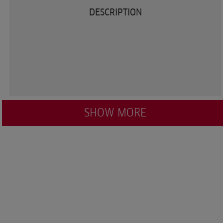
DESCRIPTION
SHOW MORE