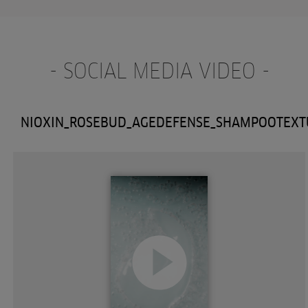
- SOCIAL MEDIA VIDEO -
NIOXIN_ROSEBUD_AGEDEFENSE_SHAMPOOTEXT