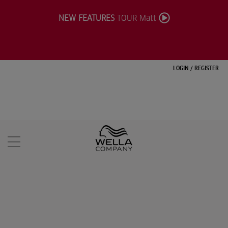
NEW FEATURES
TOUR Matt
LOGIN
/
REGISTER