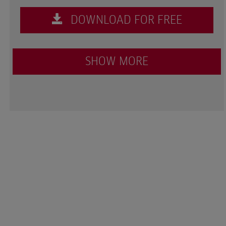
DOWNLOAD FOR FREE
SHOW MORE