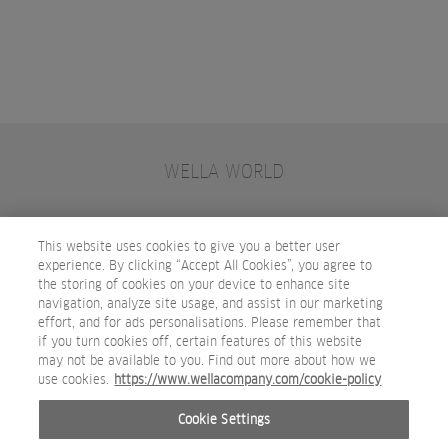
WELLA WORLD
CONTACT
JOIN WELLA
SUBSCRIBE
This website uses cookies to give you a better user
experience. By clicking “Accept All Cookies”, you agree to
the storing of cookies on your device to enhance site
OTHER WELLA COMPANY BRANDS
navigation, analyze site usage, and assist in our marketing
effort, and for ads personalisations. Please remember that
if you turn cookies off, certain features of this website
may not be available to you. Find out more about how we
use cookies.
https://www.wellacompany.com/cookie-policy
Cookie Settings