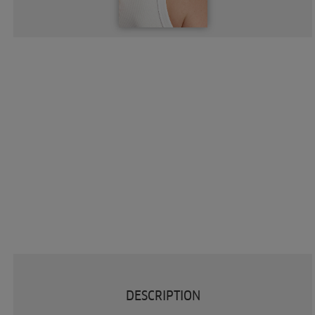
DESCRIPTION