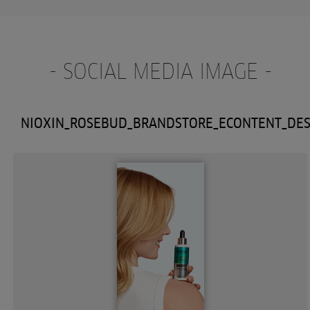
- SOCIAL MEDIA IMAGE -
NIOXIN_ROSEBUD_BRANDSTORE_ECONTENT_DE