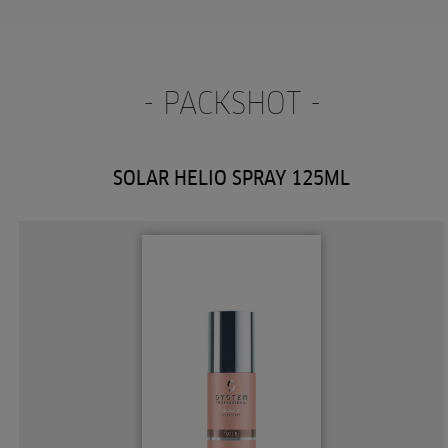
- PACKSHOT -
SOLAR HELIO SPRAY 125ML