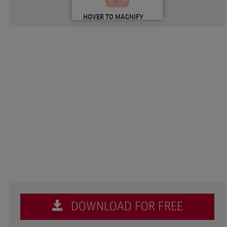
HOVER TO MAGNIFY
DOWNLOAD FOR FREE