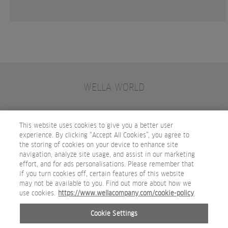
WELLA WORLD
CONTACT
JOIN WELLA
SUBSCRIBE
This website uses cookies to give you a better user
experience. By clicking “Accept All Cookies”, you agree to
the storing of cookies on your device to enhance site
OTHER WELLA COMPANY BRANDS
navigation, analyze site usage, and assist in our marketing
effort, and for ads personalisations. Please remember that
if you turn cookies off, certain features of this website
may not be available to you. Find out more about how we
use cookies.
https://www.wellacompany.com/cookie-policy
Cookie Settings