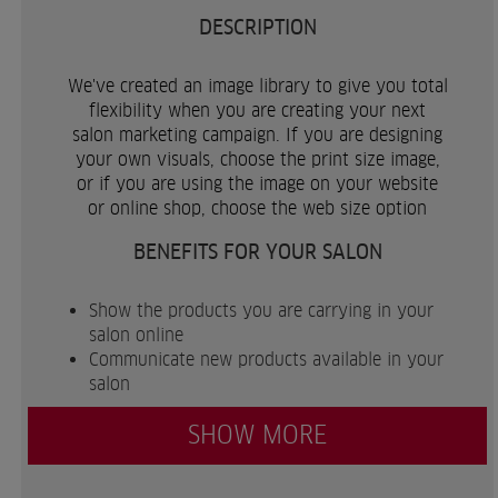
DESCRIPTION
We've created an image library to give you total
flexibility when you are creating your next
salon marketing campaign. If you are designing
your own visuals, choose the print size image,
or if you are using the image on your website
or online shop, choose the web size option
BENEFITS FOR YOUR SALON
Show the products you are carrying in your
salon online
Communicate new products available in your
salon
SHOW MORE