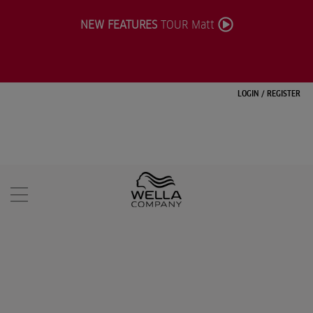
NEW FEATURES
TOUR Matt
LOGIN
/
REGISTER