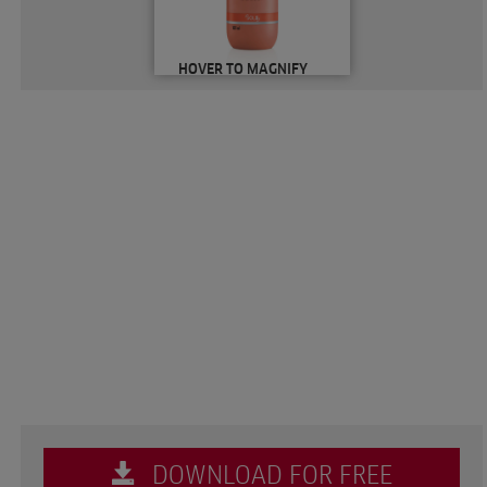
HOVER TO MAGNIFY
DOWNLOAD FOR FREE