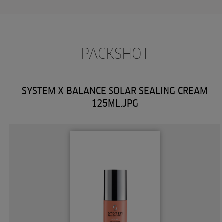
- PACKSHOT -
SYSTEM X BALANCE SOLAR SEALING CREAM
125ML.JPG