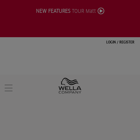
NEW FEATURES
TOUR Matt
LOGIN
/
REGISTER