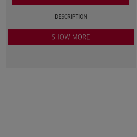
DESCRIPTION
SHOW MORE