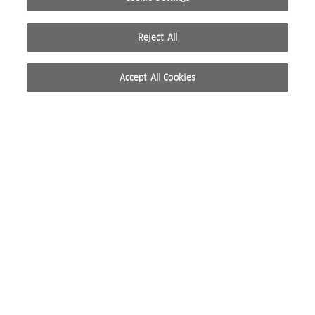
Reject All
Accept All Cookies
© 2026 WELLA INTERNATIONAL OPERATIONS SWITZERLAND SÀRL. ALL RIGHTS RESERVED.
TERMS OF USE
PRIVACY POLICY
ABOUT COOKIES
DO NOT SHARE OR SELL PERSONAL INFORMATION
WEBSITE CREATED BY STUDIO NODA