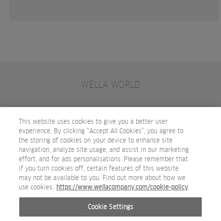
WELLA WORLD
CONTACT
JOIN WELLA
SUBSCRIBE
This website uses cookies to give you a better user
experience. By clicking “Accept All Cookies”, you agree to
the storing of cookies on your device to enhance site
OTHER WELLA COMPANY BRANDS
navigation, analyze site usage, and assist in our marketing
effort, and for ads personalisations. Please remember that
if you turn cookies off, certain features of this website
may not be available to you. Find out more about how we
use cookies.
https://www.wellacompany.com/cookie-policy
Cookie Settings