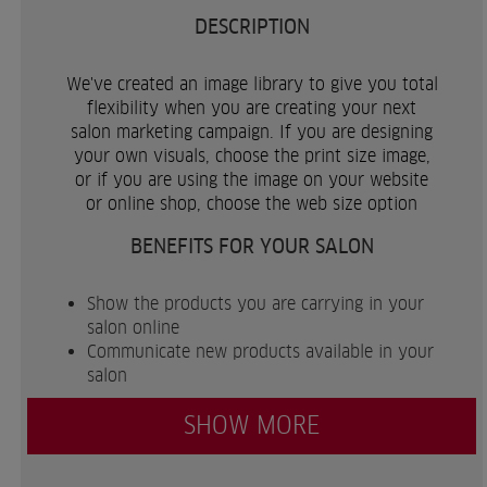
DESCRIPTION
We've created an image library to give you total
flexibility when you are creating your next
salon marketing campaign. If you are designing
your own visuals, choose the print size image,
or if you are using the image on your website
or online shop, choose the web size option
BENEFITS FOR YOUR SALON
Show the products you are carrying in your
salon online
Communicate new products available in your
salon
SHOW MORE