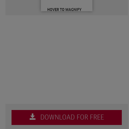
HOVER TO MAGNIFY
DOWNLOAD FOR FREE