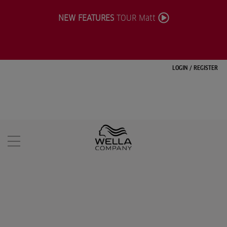
NEW FEATURES
TOUR Matt
LOGIN
/
REGISTER