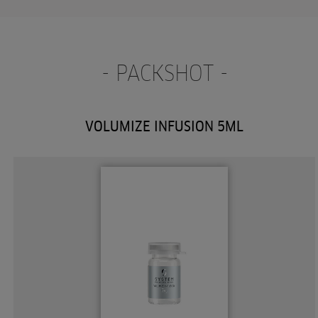
- PACKSHOT -
VOLUMIZE INFUSION 5ML