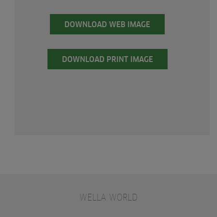
DOWNLOAD WEB IMAGE
DOWNLOAD PRINT IMAGE
WELLA WORLD