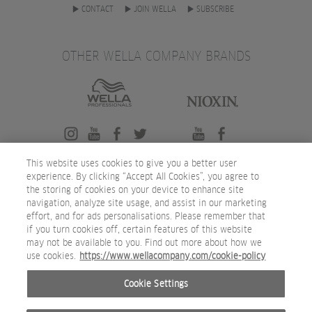
CONTACT
JOIN WELLA
SUBSCRIBE
OTHER WELLA COMPANY BRANDS
This website uses cookies to give you a better user
experience. By clicking “Accept All Cookies”, you agree to
the storing of cookies on your device to enhance site
navigation, analyze site usage, and assist in our marketing
effort, and for ads personalisations. Please remember that
if you turn cookies off, certain features of this website
may not be available to you. Find out more about how we
use cookies.
https://www.wellacompany.com/cookie-policy
Cookie Settings