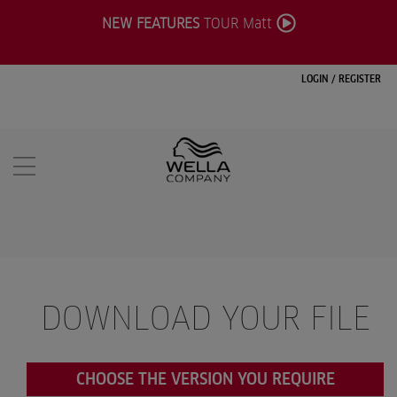
NEW FEATURES
TOUR Matt
LOGIN
/
REGISTER
DOWNLOAD YOUR FILE
CHOOSE THE VERSION YOU REQUIRE