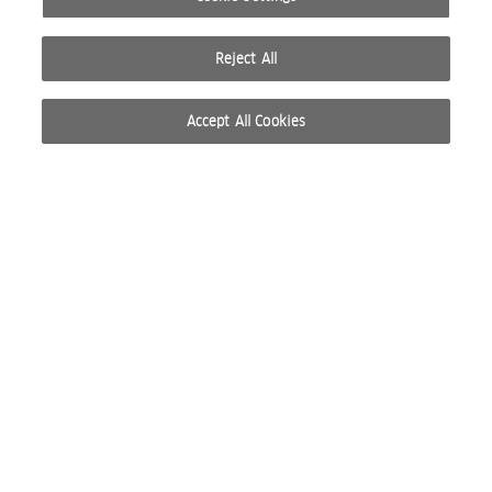
Reject All
Accept All Cookies
© 2026 WELLA INTERNATIONAL OPERATIONS SWITZERLAND SÀRL. ALL RIGHTS RESERVED.
TERMS OF USE
PRIVACY POLICY
ABOUT COOKIES
DO NOT SHARE OR SELL PERSONAL INFORMATION
WEBSITE CREATED BY STUDIO NODA