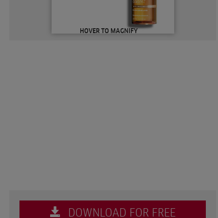
HOVER TO MAGNIFY
DOWNLOAD FOR FREE