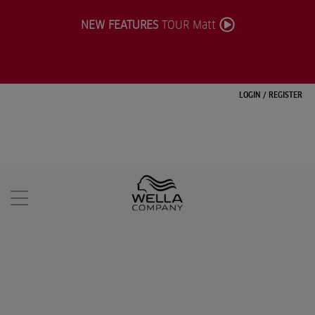
NEW FEATURES
TOUR Matt
LOGIN
/
REGISTER