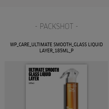
- PACKSHOT -
WP_CARE_ULTIMATE SMOOTH_GLASS LIQUID
LAYER_185ML_P