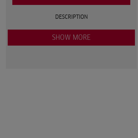
DESCRIPTION
SHOW MORE