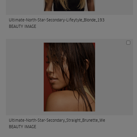
Ultimate-North-Star-Secondary-Lifeytyle_Blonde_193
BEAUTY IMAGE
Ultimate-North-Star-Secondary_Straight_Brunette_We
BEAUTY IMAGE