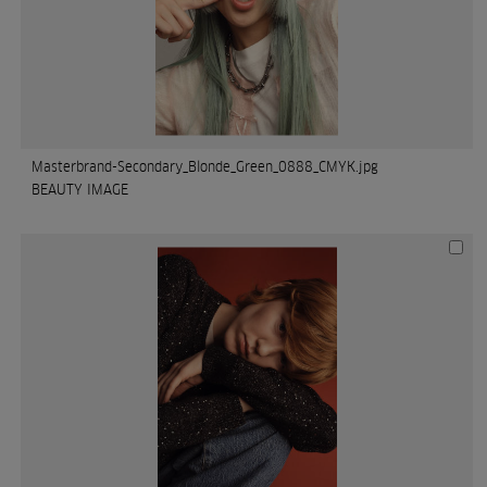
Masterbrand-Secondary_Blonde_Green_0888_CMYK.jpg
BEAUTY IMAGE