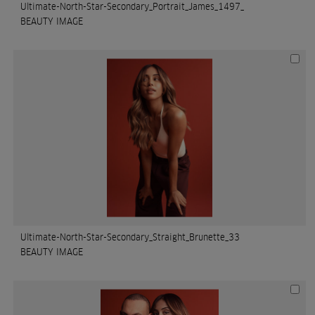
Ultimate-North-Star-Secondary_Portrait_James_1497_
BEAUTY IMAGE
Ultimate-North-Star-Secondary_Straight_Brunette_33
BEAUTY IMAGE