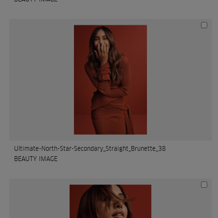
Ultimate-North-Star-Secondary_Straight_Brunette_38
BEAUTY IMAGE