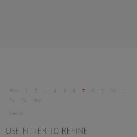
Prev
1
2
...
4
5
6
7
8
9
10
...
71
72
Next
View all
USE FILTER TO REFINE