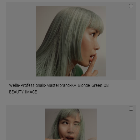
Wella-Professionals-Masterbrand-KV_Blonde_Green_08
BEAUTY IMAGE