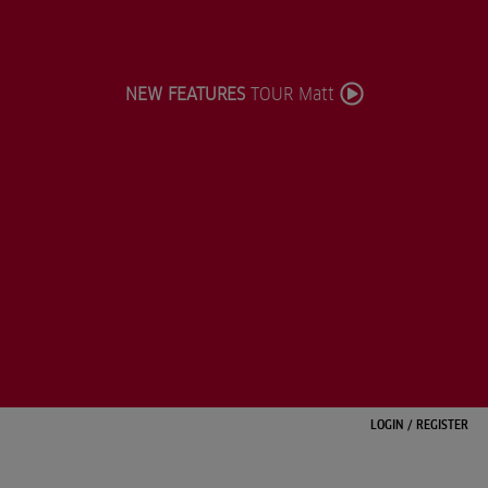
NEW FEATURES
TOUR Matt
LOGIN
/
REGISTER