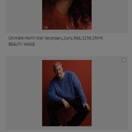
Ultimate-North-Star-Secondary_Curly_Red_3256_CMYK.
BEAUTY IMAGE