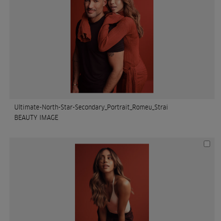
Ultimate-North-Star-Secondary_Portrait_Romeu_Strai
BEAUTY IMAGE