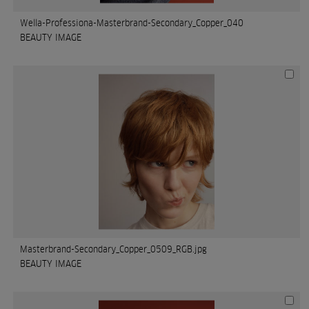
Wella-Professiona-Masterbrand-Secondary_Copper_040
BEAUTY IMAGE
Masterbrand-Secondary_Copper_0509_RGB.jpg
BEAUTY IMAGE