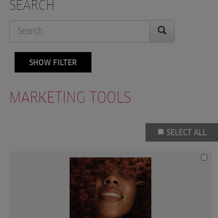
SEARCH
SHOW FILTER
MARKETING TOOLS
SELECT ALL