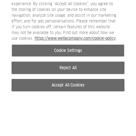
experience. By clicking “Accept All Cookies”, you agree to
the storing of cookies on your device to enhance site
navigation, analyze site usage, and assist in our marketing
effort, and for ads personalisations. Please remember that
if you turn cookies off, certain features of this website
may not be available to you. Find out more about how we
Masterbrand-Secondary_Copper_0403_RGB.jpg
use cookies.
https://www.wellacompany.com/cookie-policy
BEAUTY IMAGE
Cookie Settings
Reject All
Accept All Cookies