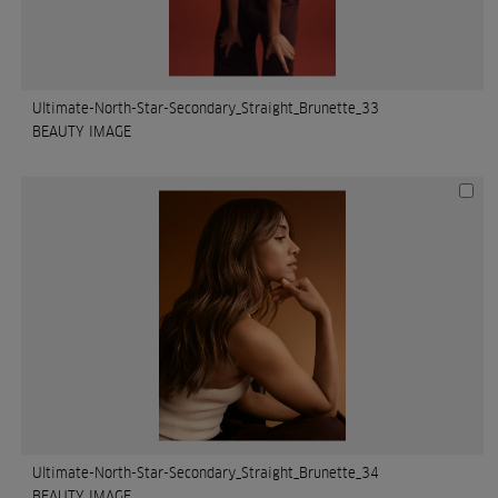
Ultimate-North-Star-Secondary_Straight_Brunette_33
BEAUTY IMAGE
Ultimate-North-Star-Secondary_Straight_Brunette_34
BEAUTY IMAGE