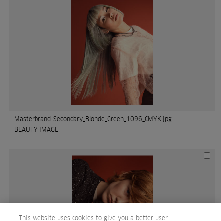
Masterbrand-Secondary_Blonde_Green_1096_CMYK.jpg
BEAUTY IMAGE
This website uses cookies to give you a better user