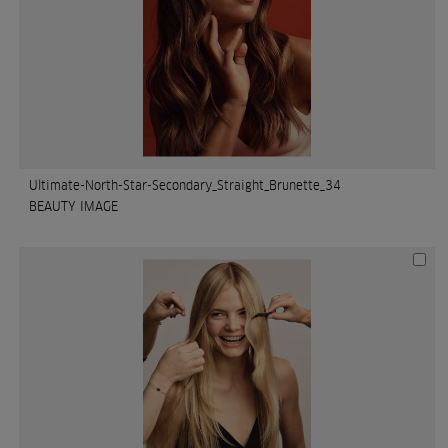
Ultimate-North-Star-Secondary_Straight_Brunette_34
BEAUTY IMAGE