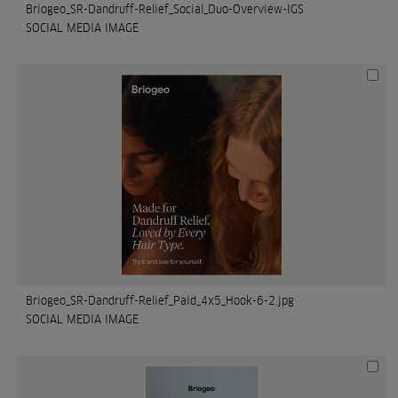
Briogeo_SR-Dandruff-Relief_Social_Duo-Overview-IGS
SOCIAL MEDIA IMAGE
Briogeo_SR-Dandruff-Relief_Paid_4x5_Hook-6-2.jpg
SOCIAL MEDIA IMAGE