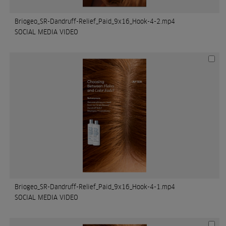
Briogeo_SR-Dandruff-Relief_Paid_9x16_Hook-4-2.mp4
SOCIAL MEDIA VIDEO
Briogeo_SR-Dandruff-Relief_Paid_9x16_Hook-4-1.mp4
SOCIAL MEDIA VIDEO