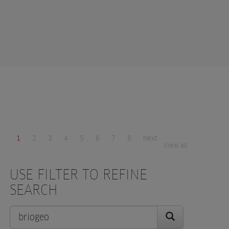
1
2
3
4
5
6
7
8
Next
View all
USE FILTER TO REFINE
SEARCH