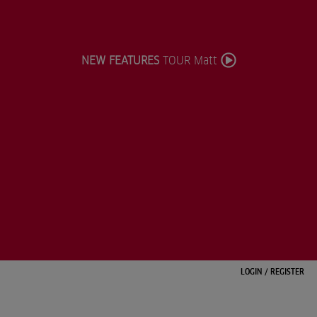
NEW FEATURES
TOUR Matt
LOGIN
/
REGISTER