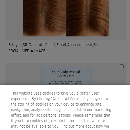
Briogeo_SR-Dandruff-Relief_Email_Announcement_Slic
SOCIAL MEDIA IMAGE
This website uses cookies to give you a better user
experience. By clicking “Accept All Cookies”, you agree to
the storing of cookies on your device to enhance site
navigation, analyze site usage, and assist in our marketing
effort, and for ads personalisations. Please remember that
if you turn cookies off, certain features of this website
may not be available to you. Find out more about how we