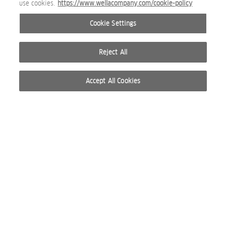
use cookies.
https://www.wellacompany.com/cookie-policy
Briogeo_SR-Dandruff-Relief_Paid_4x5_Hook-1-1.jpg
Cookie Settings
SOCIAL MEDIA IMAGE
Reject All
Accept All Cookies
Briogeo_Story.png
SOCIAL MEDIA IMAGE