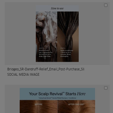
Briogeo_SR-Dandruff-Relief_Email_Post-Purchase_Sli
SOCIAL MEDIA IMAGE