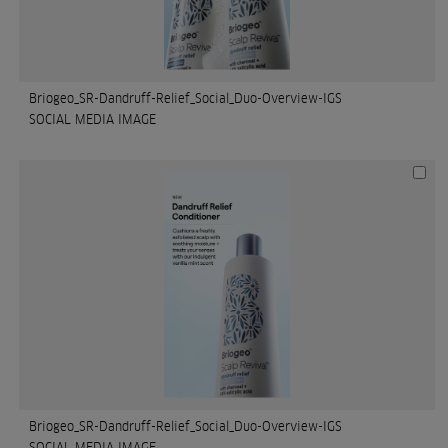
Briogeo_SR-Dandruff-Relief_Social_Duo-Overview-IGS
SOCIAL MEDIA IMAGE
Briogeo_SR-Dandruff-Relief_Social_Duo-Overview-IGS
SOCIAL MEDIA IMAGE