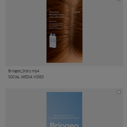
Briogeo_Story.mp4
SOCIAL MEDIA VIDEO