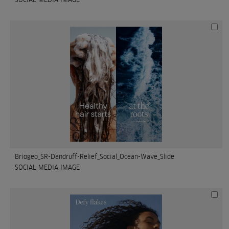
Briogeo_SR-Dandruff-Relief_Social_Ocean-Wave_Slide
SOCIAL MEDIA IMAGE