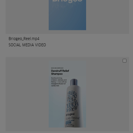
Briogeo_Reel.mp4
SOCIAL MEDIA VIDEO