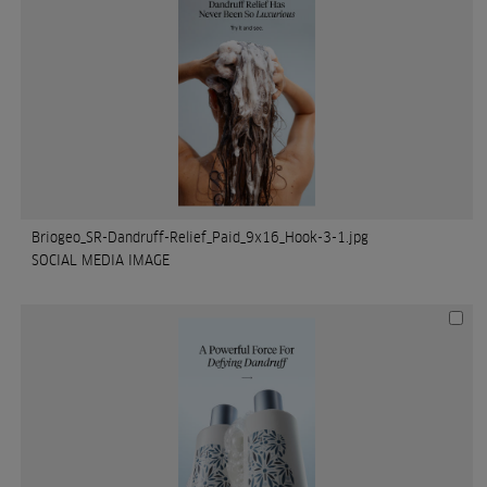
Briogeo_SR-Dandruff-Relief_Paid_9x16_Hook-3-1.jpg
SOCIAL MEDIA IMAGE