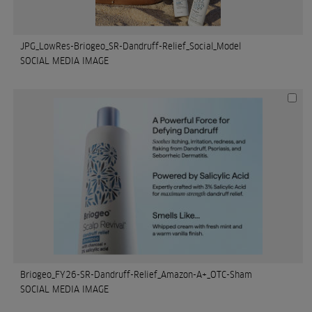
JPG_LowRes-Briogeo_SR-Dandruff-Relief_Social_Model
SOCIAL MEDIA IMAGE
Briogeo_FY26-SR-Dandruff-Relief_Amazon-A+_OTC-Sham
SOCIAL MEDIA IMAGE