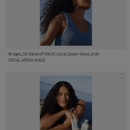
Briogeo_SR-Dandruff-Relief_Social_Ocean-Wave_Slide
SOCIAL MEDIA IMAGE