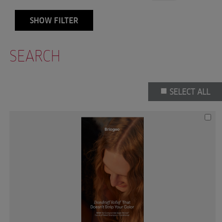
SHOW FILTER
SEARCH
SELECT ALL