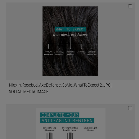
Nioxin_Rosebud_AgeDefense_SoMe_WhatToExpect2_JPG.j
SOCIAL MEDIA IMAGE