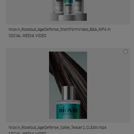
Nioxin_Rosebud_AgeDefense_ShortFormVideo_B&A_MP4.m
SOCIAL MEDIA VIDEO
Nioxin_Rosebud_AgeDefense_SoMe_Teaser2_CLEAN.mp4
SOCIAL MEDIA VIDEO