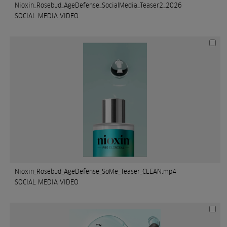
Nioxin_Rosebud_AgeDefense_SocialMedia_Teaser2_2026
SOCIAL MEDIA VIDEO
Nioxin_Rosebud_AgeDefense_SoMe_Teaser_CLEAN.mp4
SOCIAL MEDIA VIDEO