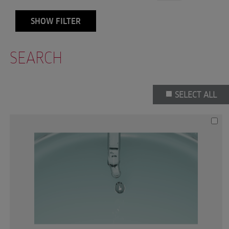
SHOW FILTER
SEARCH
SELECT ALL