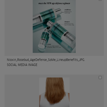
Nioxin_Rosebud_AgeDefense_SoMe_LineupBenefits_JPG.
SOCIAL MEDIA IMAGE