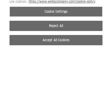
use cookies.
https://www.wellacompany.com/cookie-policy
Nioxin_Rosebud_Base_eContent_Serum_SI_01_2026_JPG.
Cookie Settings
SOCIAL MEDIA IMAGE
Reject All
Accept All Cookies
Anti-Breakage Strengthening Mask 150 ml.jpg
PACKSHOT