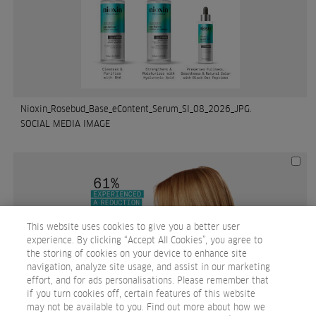
Nioxin_Rosebud_Base_eContent_Serum_SI_08_2026_JPG.
SOCIAL MEDIA IMAGE
This website uses cookies to give you a better user
experience. By clicking “Accept All Cookies”, you agree to
the storing of cookies on your device to enhance site
navigation, analyze site usage, and assist in our marketing
effort, and for ads personalisations. Please remember that
if you turn cookies off, certain features of this website
may not be available to you. Find out more about how we