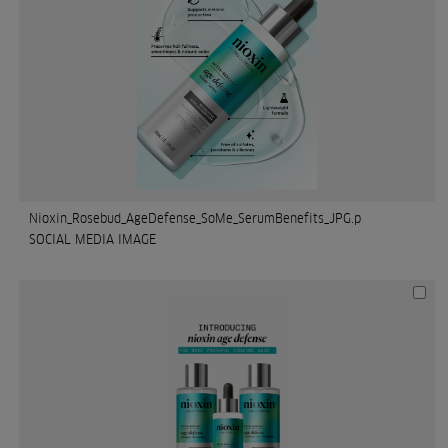
Nioxin_Rosebud_AgeDefense_SoMe_SerumBenefits_JPG.p
SOCIAL MEDIA IMAGE