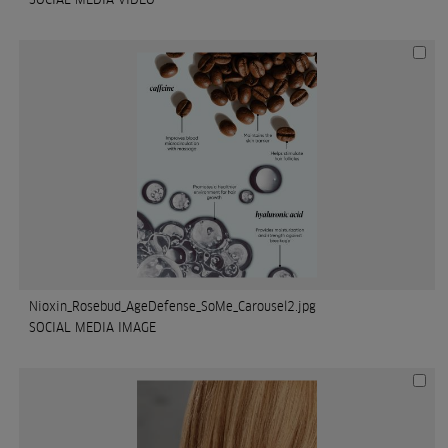
Nioxin_Rosebud_AgeDefense_SoMe_Carousel2.jpg
SOCIAL MEDIA IMAGE