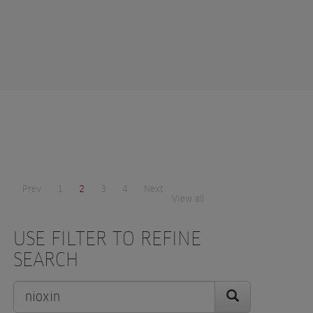
Prev
1
2
3
4
Next
View all
USE FILTER TO REFINE
SEARCH