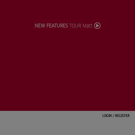
NEW FEATURES
TOUR Matt
LOGIN
/
REGISTER