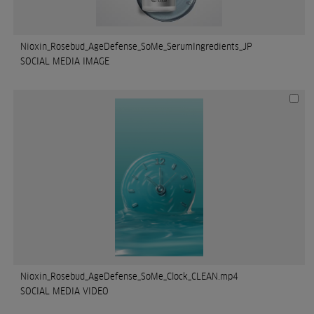
Nioxin_Rosebud_AgeDefense_SoMe_SerumIngredients_JP
SOCIAL MEDIA IMAGE
Nioxin_Rosebud_AgeDefense_SoMe_Clock_CLEAN.mp4
SOCIAL MEDIA VIDEO