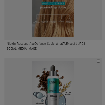
Nioxin_Rosebud_AgeDefense_SoMe_WhatToExpect1_JPG.j
SOCIAL MEDIA IMAGE