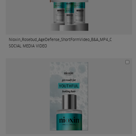
Nioxin_Rosebud_AgeDefense_ShortFormVideo_B&A_MP4_C
SOCIAL MEDIA VIDEO