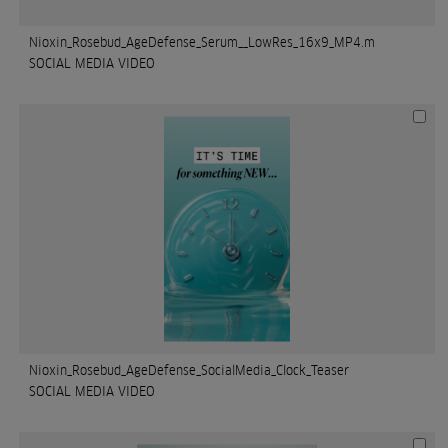
Nioxin_Rosebud_AgeDefense_Serum__LowRes_16x9_MP4.m
SOCIAL MEDIA VIDEO
Nioxin_Rosebud_AgeDefense_SocialMedia_Clock_Teaser
SOCIAL MEDIA VIDEO