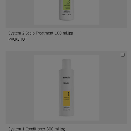
System 2 Scalp Treatment 100 ml.jpg
PACKSHOT
System 1 Conditioner 300 ml.jpg