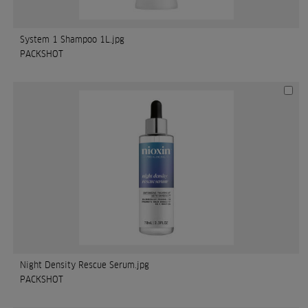
System 1 Shampoo 1L.jpg
PACKSHOT
Night Density Rescue Serum.jpg
PACKSHOT