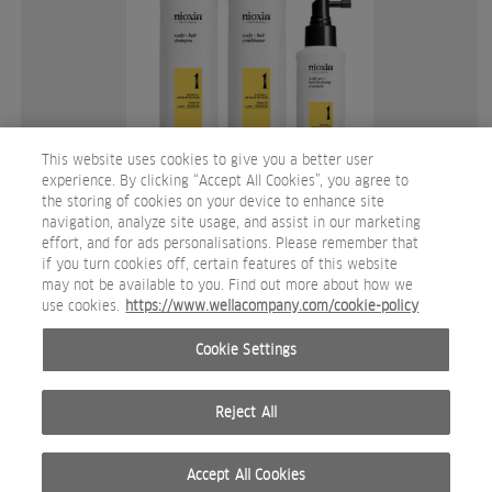
This website uses cookies to give you a better user
experience. By clicking “Accept All Cookies”, you agree to
the storing of cookies on your device to enhance site
System 1 Trial Kit.jpg
navigation, analyze site usage, and assist in our marketing
effort, and for ads personalisations. Please remember that
PACKSHOT
if you turn cookies off, certain features of this website
may not be available to you. Find out more about how we
use cookies.
https://www.wellacompany.com/cookie-policy
Cookie Settings
Reject All
Accept All Cookies