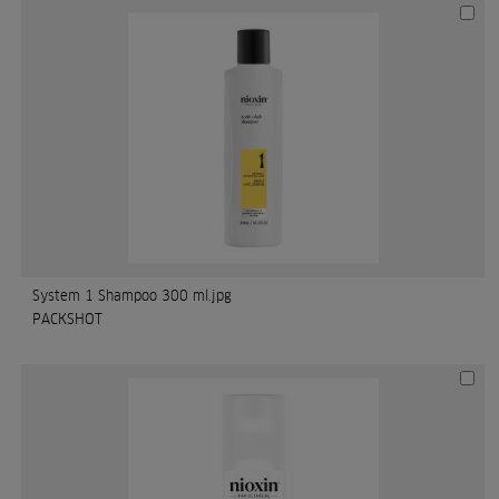
System 1 Shampoo 300 ml.jpg
PACKSHOT