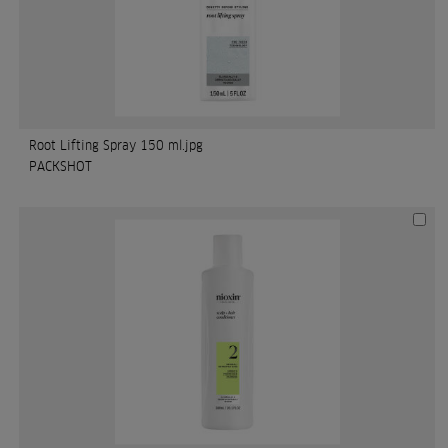
Root Lifting Spray 150 ml.jpg
PACKSHOT