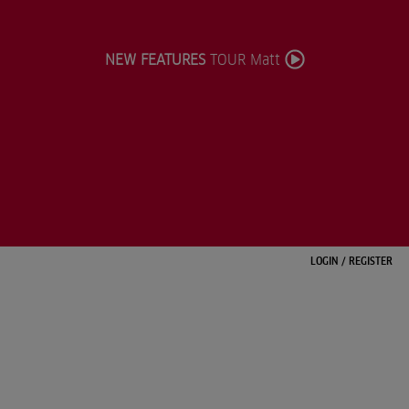
NEW FEATURES
TOUR Matt
LOGIN
/
REGISTER