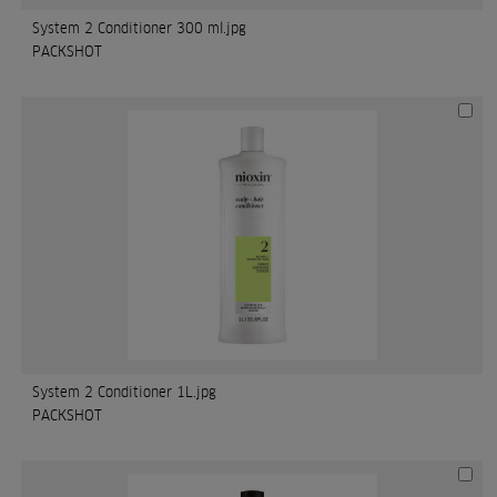
System 2 Conditioner 300 ml.jpg
PACKSHOT
System 2 Conditioner 1L.jpg
PACKSHOT