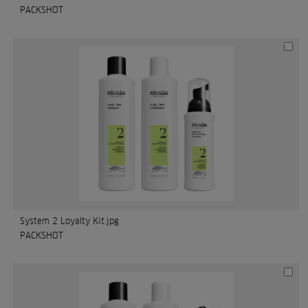
PACKSHOT
System 2 Loyalty Kit.jpg
PACKSHOT