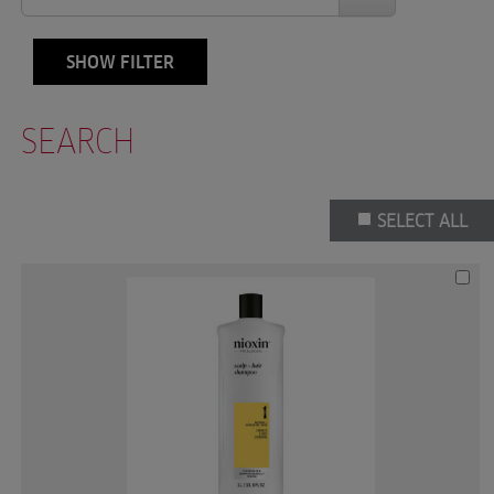
SHOW FILTER
SEARCH
SELECT ALL