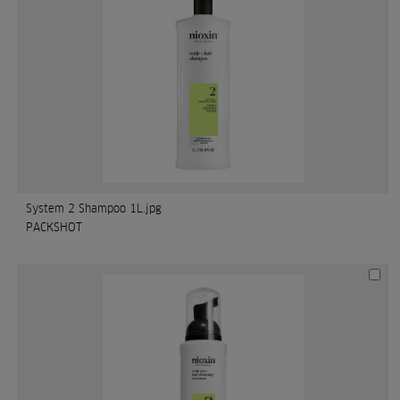
System 2 Shampoo 1L.jpg
PACKSHOT