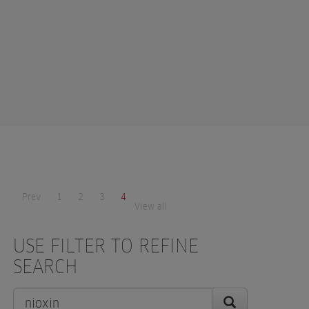
Prev
1
2
3
4
View all
USE FILTER TO REFINE
SEARCH