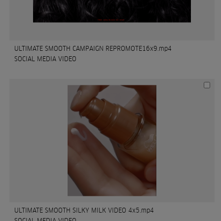
ULTIMATE SMOOTH CAMPAIGN REPROMOTE16x9.mp4
SOCIAL MEDIA VIDEO
ULTIMATE SMOOTH SILKY MILK VIDEO 4x5.mp4
SOCIAL MEDIA VIDEO