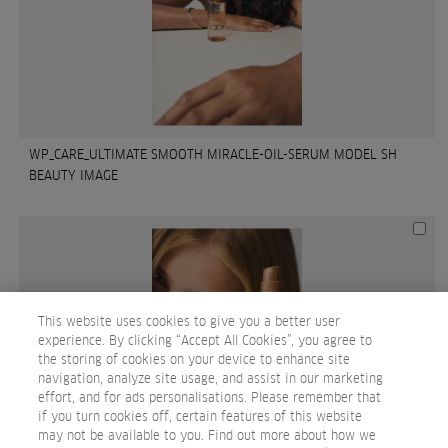
WP_CARE_ULTIMATE SMOOTH MIRACLE-OIL-SERUM MODEL SH
BEAUTY IMAGE
This website uses cookies to give you a better user
experience. By clicking “Accept All Cookies”, you agree to
the storing of cookies on your device to enhance site
navigation, analyze site usage, and assist in our marketing
effort, and for ads personalisations. Please remember that
if you turn cookies off, certain features of this website
may not be available to you. Find out more about how we