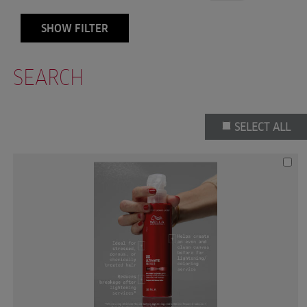
SHOW FILTER
SEARCH
SELECT ALL