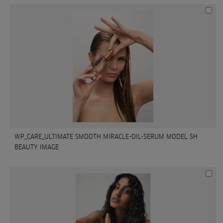
WP_CARE_ULTIMATE SMOOTH MIRACLE-OIL-SERUM MODEL SH
BEAUTY IMAGE