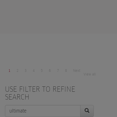
1
2
3
4
5
6
7
8
Next
View all
USE FILTER TO REFINE
SEARCH