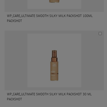
WP_CARE_ULTIMATE SMOOTH SILKY MILK PACKSHOT 100ML
PACKSHOT
WP_CARE_ULTIMATE SMOOTH SILKY MILK PACKSHOT 30 ML
PACKSHOT