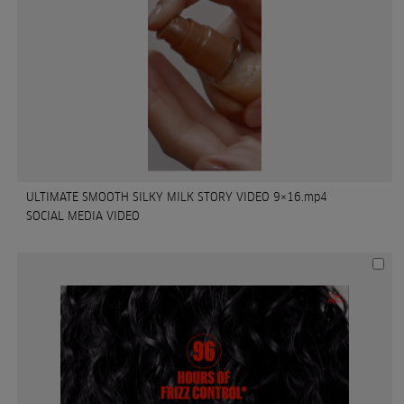
ULTIMATE SMOOTH SILKY MILK STORY VIDEO 9×16.mp4
SOCIAL MEDIA VIDEO