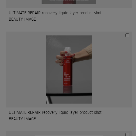
ULTIMATE REPAIR recovery liquid layer product shot
BEAUTY IMAGE
ULTIMATE REPAIR recovery liquid layer product shot
BEAUTY IMAGE