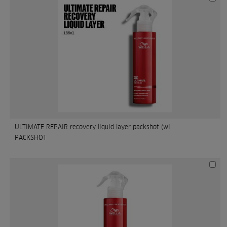
ULTIMATE REPAIR recovery liquid layer packshot (wi
PACKSHOT