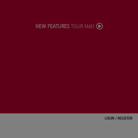
NEW FEATURES
TOUR Matt
LOGIN
/
REGISTER