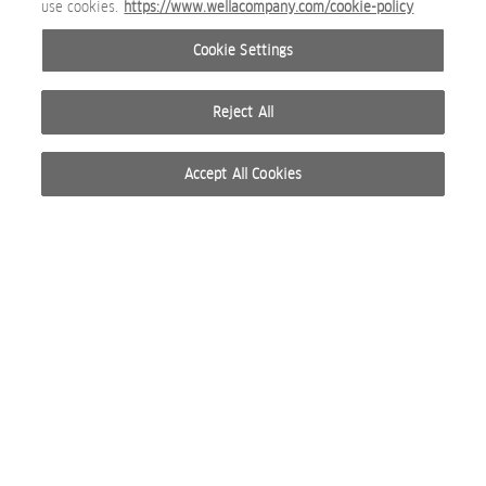
use cookies.
https://www.wellacompany.com/cookie-policy
WP_CARE_ULTIMATE SMOOTH SILKY MILK MODEL SHOT.png
Cookie Settings
BEAUTY IMAGE
Reject All
Accept All Cookies
WP_CARE_ULTIMATE SMOOTH SILKY MILK BEFORE AFTER.pn
BEAUTY IMAGE