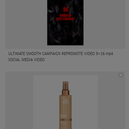
ULTIMATE SMOOTH CAMPAIGN REPROMOTE VIDEO 9×16.mp4
SOCIAL MEDIA VIDEO