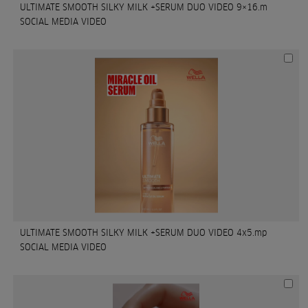
ULTIMATE SMOOTH SILKY MILK +SERUM DUO VIDEO 9×16.m
SOCIAL MEDIA VIDEO
ULTIMATE SMOOTH SILKY MILK +SERUM DUO VIDEO 4x5.mp
SOCIAL MEDIA VIDEO