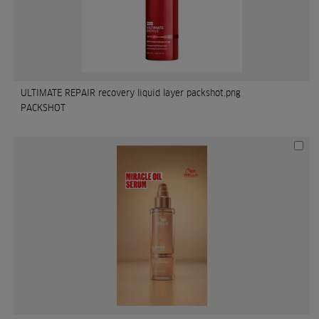
ULTIMATE REPAIR recovery liquid layer packshot.png
PACKSHOT