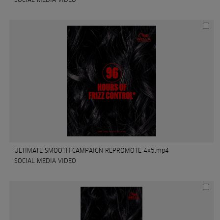
ULTIMATE SMOOTH CAMPAIGN REPROMOTE 4x5.mp4
SOCIAL MEDIA VIDEO