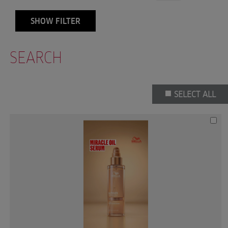
SHOW FILTER
SEARCH
SELECT ALL