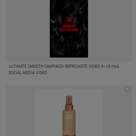
ULTIMATE SMOOTH CAMPAIGN REPROMOTE VIDEO 9×16.mp4
SOCIAL MEDIA VIDEO