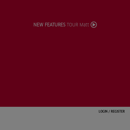
NEW FEATURES
TOUR Matt
LOGIN
/
REGISTER