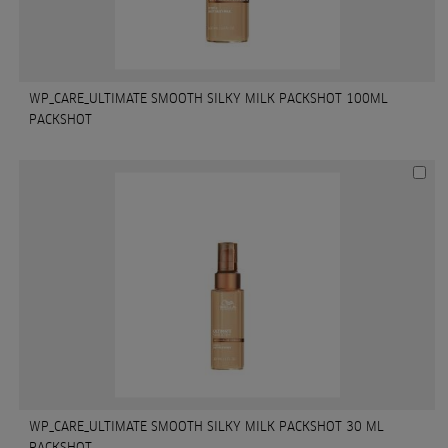
WP_CARE_ULTIMATE SMOOTH SILKY MILK PACKSHOT 100ML
PACKSHOT
WP_CARE_ULTIMATE SMOOTH SILKY MILK PACKSHOT 30 ML
PACKSHOT