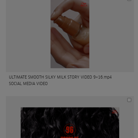
ULTIMATE SMOOTH SILKY MILK STORY VIDEO 9×16.mp4
SOCIAL MEDIA VIDEO