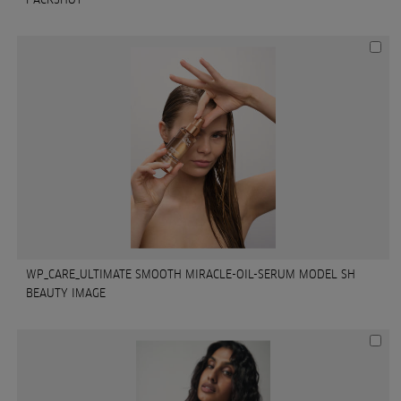
WP_CARE_ULTIMATE SMOOTH MIRACLE-OIL-SERUM MODEL SH
BEAUTY IMAGE