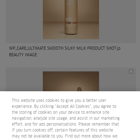
WP_CARE_ULTIMATE SMOOTH SILKY MILK PRODUCT SHOT.jp
BEAUTY IMAGE
This website uses cookies to give you a better user
experience. By clicking “Accept All Cookies”, you agree to
the storing of cookies on your device to enhance site
navigation, analyze site usage, and assist in our marketing
effort, and for ads personalisations. Please remember that
if you turn cookies off, certain features of this website
may not be available to you. Find out more about how we