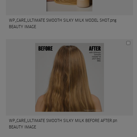
WP_CARE_ULTIMATE SMOOTH SILKY MILK MODEL SHOT.png
BEAUTY IMAGE
WP_CARE_ULTIMATE SMOOTH SILKY MILK BEFORE AFTER.pn
BEAUTY IMAGE