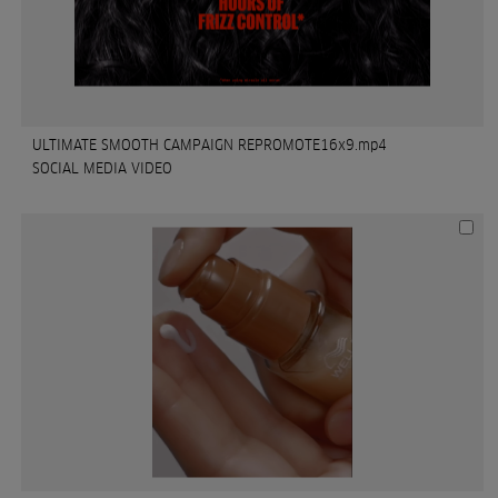
ULTIMATE SMOOTH CAMPAIGN REPROMOTE16x9.mp4
SOCIAL MEDIA VIDEO