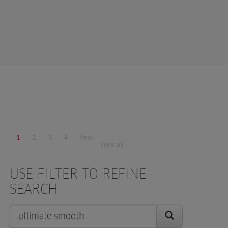
1
2
3
4
Next
View all
USE FILTER TO REFINE
SEARCH