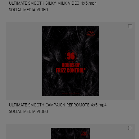
ULTIMATE SMOOTH SILKY MILK VIDEO 4x5.mp4
SOCIAL MEDIA VIDEO
ULTIMATE SMOOTH CAMPAIGN REPROMOTE 4x5.mp4
SOCIAL MEDIA VIDEO