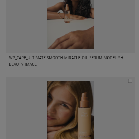
WP_CARE_ULTIMATE SMOOTH MIRACLE-OIL-SERUM MODEL SH
BEAUTY IMAGE