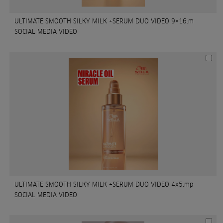
ULTIMATE SMOOTH SILKY MILK +SERUM DUO VIDEO 9×16.m
SOCIAL MEDIA VIDEO
ULTIMATE SMOOTH SILKY MILK +SERUM DUO VIDEO 4x5.mp
SOCIAL MEDIA VIDEO