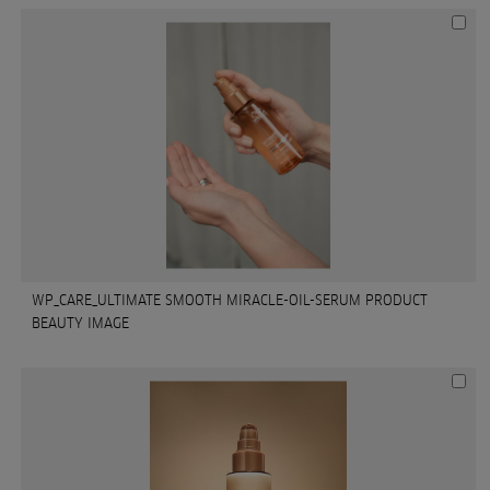
WP_CARE_ULTIMATE SMOOTH MIRACLE-OIL-SERUM PRODUCT
BEAUTY IMAGE