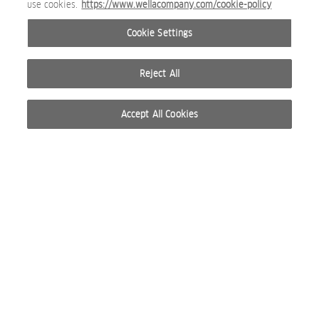
use cookies.
https://www.wellacompany.com/cookie-policy
WP_CARE_ULTIMATE SMOOTH SILKY MILK +SERUM DUO.jpg
Cookie Settings
BEAUTY IMAGE
Reject All
Accept All Cookies
WP_CARE_ULTIMATE SMOOTH SILKY MILK WHOLE LINE SHOT
BEAUTY IMAGE