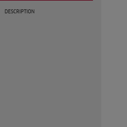
DESCRIPTION