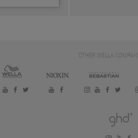
OTHER WELLA COMPAN