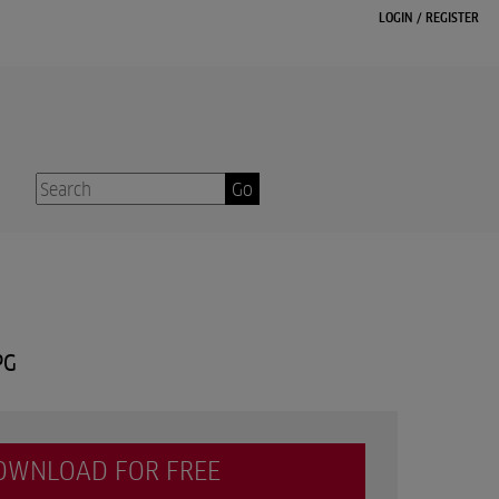
LOGIN
/
REGISTER
Go
PG
OWNLOAD FOR FREE