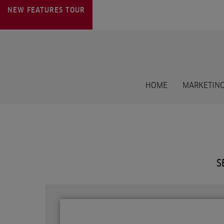
NEW FEATURES
TOUR
HOME
MARKETING
S