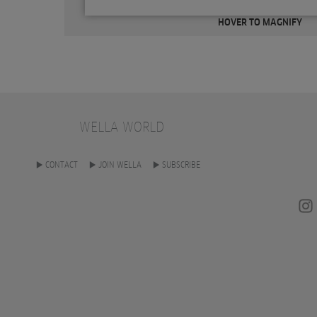
HOVER TO MAGNIFY
WELLA WORLD
CONTACT
JOIN WELLA
SUBSCRIBE