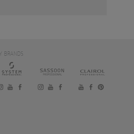
Y BRANDS