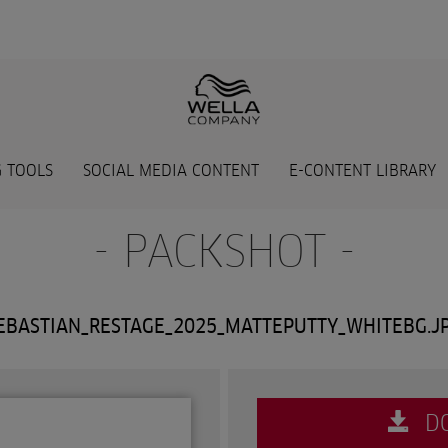
 TOOLS
SOCIAL MEDIA CONTENT
E-CONTENT LIBRARY
- PACKSHOT -
EBASTIAN_RESTAGE_2025_MATTEPUTTY_WHITEBG.J
D